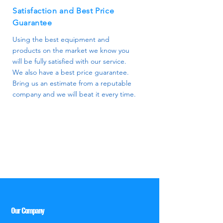
Satisfaction and Best Price
Guarantee
Using the best equipment and
products on the market we know you
will be fully satisfied with our service.
We also have a best price guarantee.
Bring us an estimate from a reputable
company and we will beat it every time.
Our Company