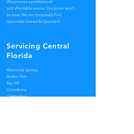
We promise a professional
and
affordable
service. Our prices won't
be beat. We are
completely
First
responder Owned & Operated!
Servicing Central
Florida
Altamonte Springs
Avalon Park
Bay Hill
Casselberry
Celebration
Dr. Phillips
Heathrow
Lake Mary
Lake Nona
Longwood