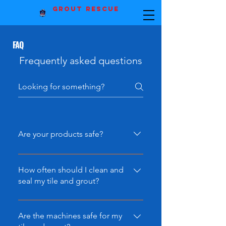
Grout Rescue
FAQ
Frequently asked questions
Are your products safe?
Our products are of the highest
quality and are completely ECO-
How often should I clean and
Friendly. No harsh chemicals that
seal my tile and grout?
may risk the health of your family
While you may only need to seal
or damaging other areas of your
your grout every few years, you
Are the machines safe for my
home.